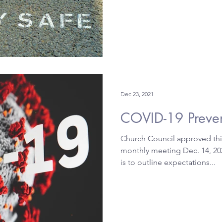
Dec 23, 2021
COVID-19
Church Council approved this
monthly meeting Dec. 14, 202
is to outline expectations...