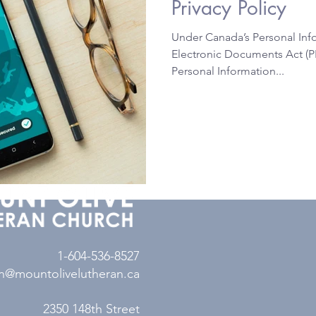
Privacy Policy
Under Canada’s Personal Inf
Electronic Documents Act (P
Personal Information...
1-604-536-8527
n@mountolivelutheran.ca
2350 148th Street