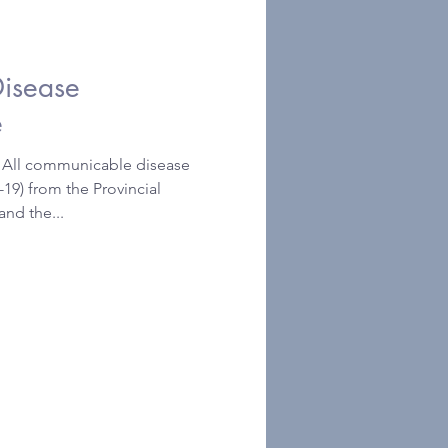
isease
e
ll communicable disease
19) from the Provincial
and the...