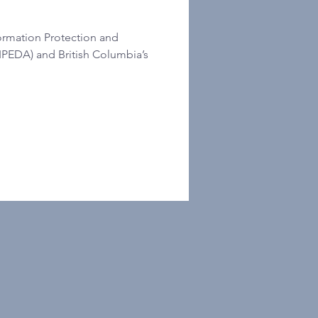
ormation Protection and
IPEDA) and British Columbia’s