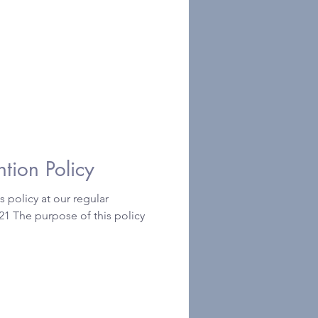
 Prevention Policy
 policy at our regular
1 The purpose of this policy