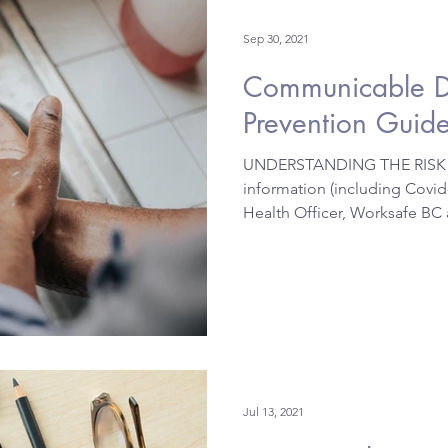
Sep 30, 2021
Communicable D
Prevention Guid
UNDERSTANDING THE RISK A
information (including Covid-
Health Officer, Worksafe BC 
Jul 13, 2021