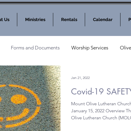
t Us
Ministries
Rentals
Calendar
P
Forms and Documents
Worship Services
Oliv
nod News
MOLC Community Events
Jan 21, 2022
Covid-19 SAFET
Mount Olive Lutheran Churc
January 15, 2022 Overview T
Olive Lutheran Church (MOLC)