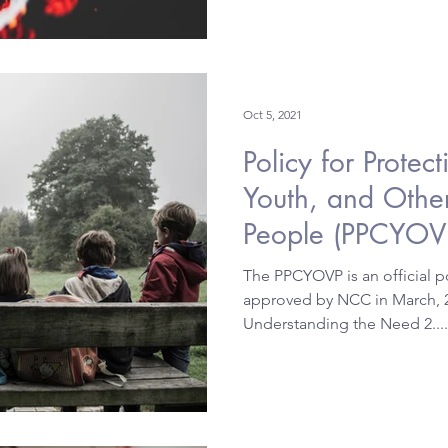
Oct 5, 2021
Policy for Protec
Youth, and Othe
People (PPCYOV
The PPCYOVP is an official po
approved by NCC in March, 200
Understanding the Need 2....