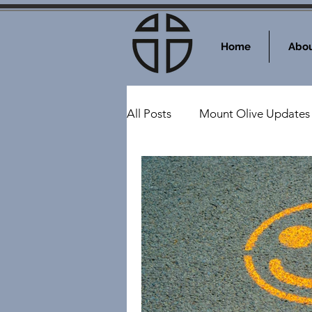
Home
Abou
All Posts
Mount Olive Updates
Events at Mount Olive
Sy