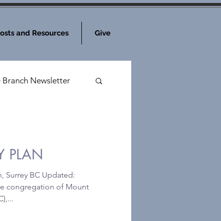
osts and Resources
Give
e Branch Newsletter
Y PLAN
h, Surrey BC Updated:
he congregation of Mount
,...