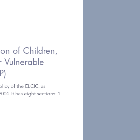
tion of Children,
r Vulnerable
P)
licy of the ELCIC, as
4. It has eight sections: 1.