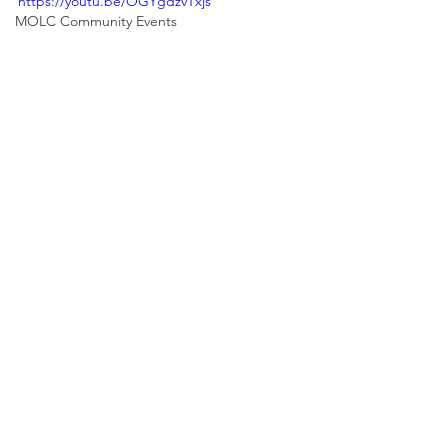
https://youtu.be/OGYgdzvTxjs
MOLC Community Events