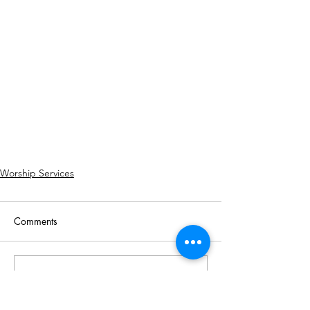
Worship Services
Comments
Write a comment...