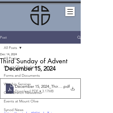
Post
All Posts
Dec 14, 2024
All Posts
Third Sunday of Advent
Mount Olive Updates
December 15, 2024
Forms and Documents
Worship Services
December 15, 2024_Third Sunday of Advent_Bulletin
.pdf
Download PDF • 3.17MB
Olive Branch Newsletter
Events at Mount Olive
Synod News