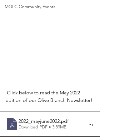
MOLC Community Events
 Click below to read the May 2022 
edition of our Olive Branch Newsletter!
2022_mayjune2022
.pdf
Download PDF • 3.89MB