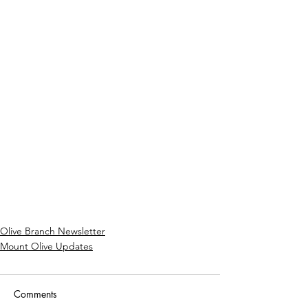
Olive Branch Newsletter
Mount Olive Updates
Comments