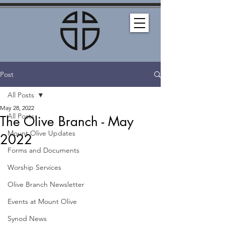
Post
All Posts
May 28, 2022
All Posts
The Olive Branch - May
Mount Olive Updates
2022
Forms and Documents
Worship Services
Olive Branch Newsletter
Events at Mount Olive
Synod News