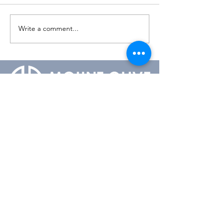
Write a comment...
1-604-536-8527
admin@mountolivelutheran.ca
2350 148th Street
Surrey, BC V4A 4M7
Office Hours:
Tuesday - Thursday
10:00AM to 3:00PM