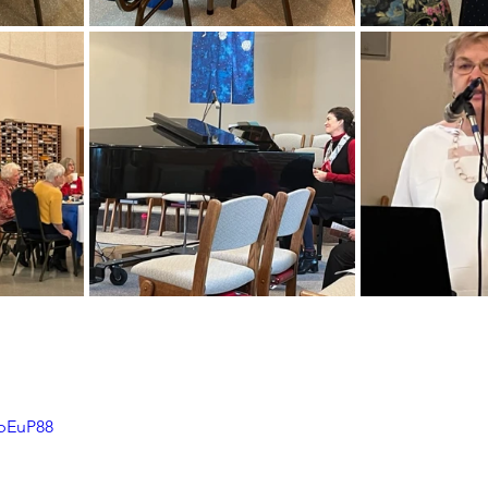
7bEuP88