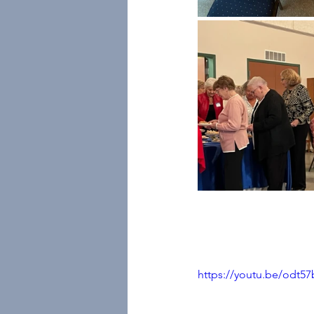
https://youtu.be/odt5