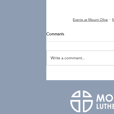
Events at Mount Olive
Comments
Write a comment...