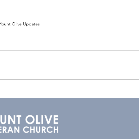
Mount Olive Updates