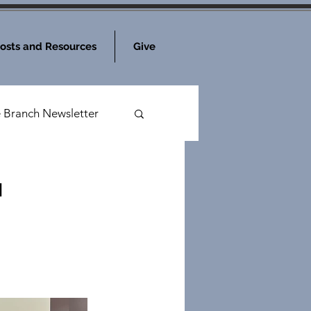
osts and Resources
Give
e Branch Newsletter
a