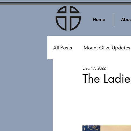
Home
Abou
All Posts
Mount Olive Updates
Dec 17, 2022
Events at Mount Olive
Sy
The Ladie