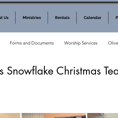
t Us
Ministries
Rentals
Calendar
P
Forms and Documents
Worship Services
Oliv
nod News
MOLC Community Events
s Snowflake Christmas Te