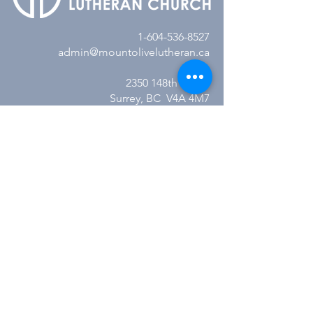
1-604-536-8527
admin@mountolivelutheran.ca
2350 148th Street
Surrey, BC V4A 4M7
Office Hours:
Tuesday - Thursday
10:00AM to 3:00PM