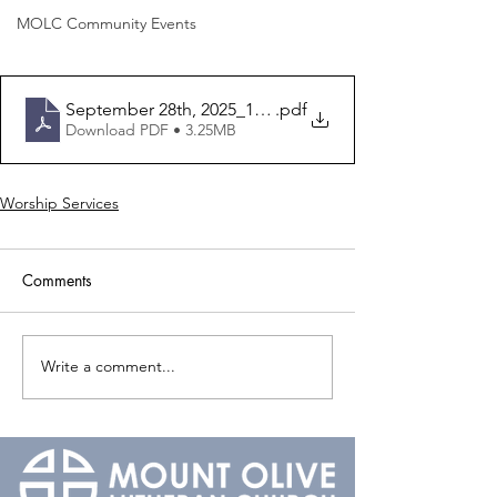
MOLC Community Events
September 28th, 2025_16th Sunday After Pentecost_Bul
.pdf
Download PDF • 3.25MB
Worship Services
Comments
Write a comment...