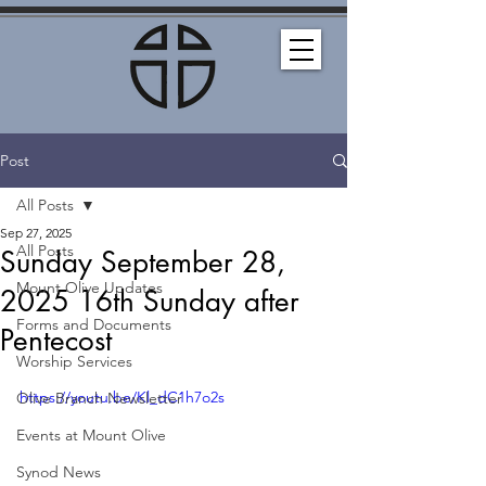
Post
All Posts
Sep 27, 2025
All Posts
Sunday September 28,
Mount Olive Updates
2025 16th Sunday after
Forms and Documents
Pentecost
Worship Services
https://youtu.be/Kl_dC1h7o2s
Olive Branch Newsletter
Events at Mount Olive
Synod News