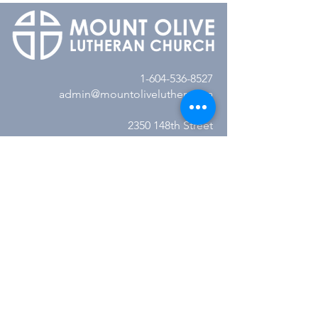
1-604-536-8527
admin@mountolivelutheran.ca
2350 148th Street
Surrey, BC V4A 4M7
Office Hours:
Tuesday - Thursday
10:00AM to 3:00PM