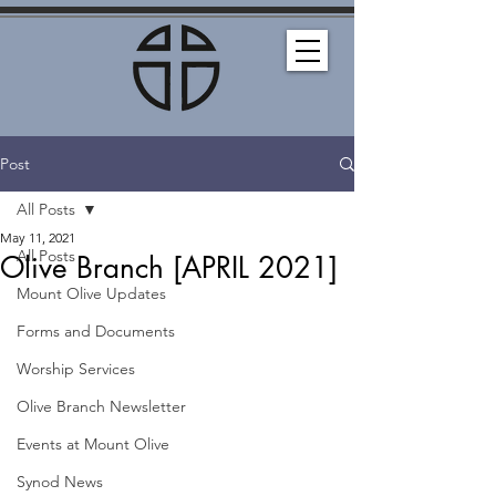
Post
All Posts
May 11, 2021
All Posts
Olive Branch [APRIL 2021]
Mount Olive Updates
Forms and Documents
Worship Services
Olive Branch Newsletter
Events at Mount Olive
Synod News