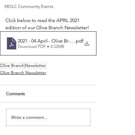
MOLC Community Events
Click below to read the APRIL 2021 
edition of our Olive Branch Newsletter!
2021 - 04 April - Olive Branch
.pdf
Download PDF • 4.52MB
Olive Branch
Newsletter
Olive Branch Newsletter
Comments
Write a comment...