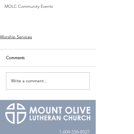
MOLC Community Events
Worship Services
Comments
Write a comment...
1-604-536-8527