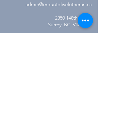
admin@mountolivelutheran.ca
2350 148th Street
Surrey, BC V4A 4M7
Office Hours:
Tuesday - Thursday
10:00AM to 3:00PM