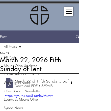
Post
All Posts
Mar 19
All Posts
March 22, 2026 Fifth
Mount Olive Updates
Sunday of Lent
Forms and Documents
March 22nd_Fifth Sunday of Lent_Bulletin
.pdf
Worship Services
Download PDF • 3.99MB
Olive Branch Newsletter
https://youtu.be/8-umlevMuwA
Events at Mount Olive
Synod News