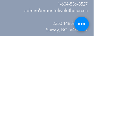
1-604-536-8527
admin@mountolivelutheran.ca
2350 148th Street
Surrey, BC V4A 4M7
Office Hours:
Tuesday - Thursday
10:00AM to 3:00PM