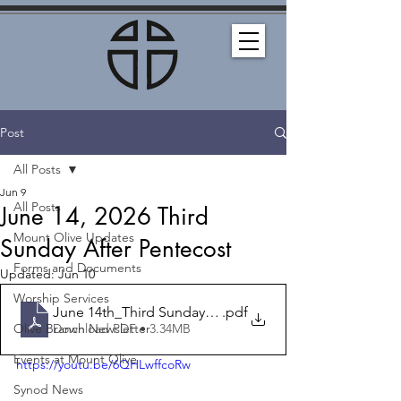
Post
All Posts
Jun 9
All Posts
June 14, 2026 Third
Mount Olive Updates
Sunday After Pentecost
Forms and Documents
Updated:
Jun 10
Worship Services
June 14th_Third Sunday After Pentecost_Bulletin
.pdf
Download PDF • 3.34MB
Olive Branch Newsletter
Events at Mount Olive
https://youtu.be/6QHLwffcoRw
Synod News