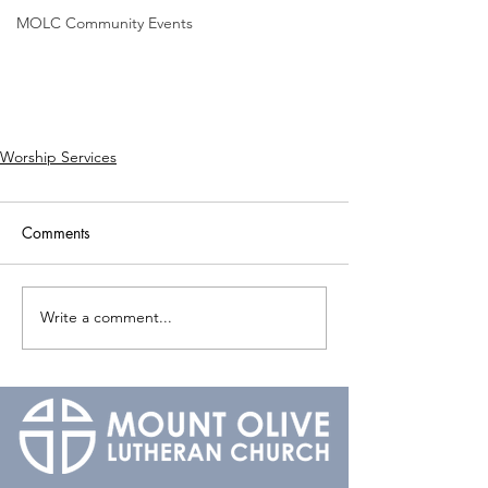
MOLC Community Events
Worship Services
Comments
Write a comment...