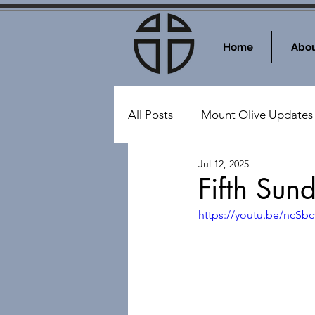
Home
Abou
All Posts
Mount Olive Updates
Jul 12, 2025
Events at Mount Olive
Sy
Fifth Sun
https://youtu.be/ncSb