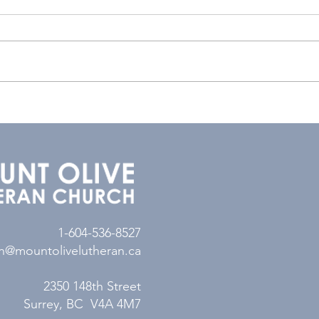
1-604-536-8527
n@mountolivelutheran.ca
2350 148th Street
Surrey, BC V4A 4M7