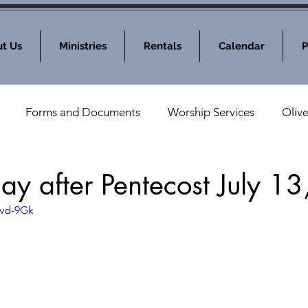
t Us
Ministries
Rentals
Calendar
P
Forms and Documents
Worship Services
Oliv
nod News
MOLC Community Events
day after Pentecost July 1
cvd-9Gk