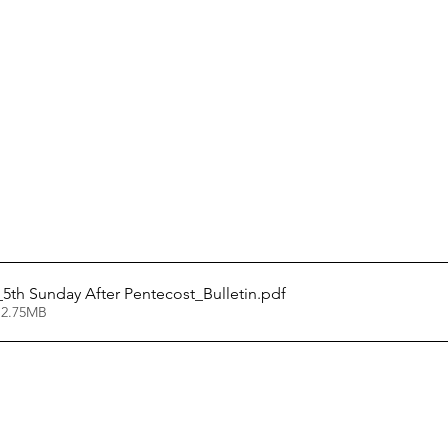
5_5th Sunday After Pentecost_Bulletin
.pdf
 2.75MB