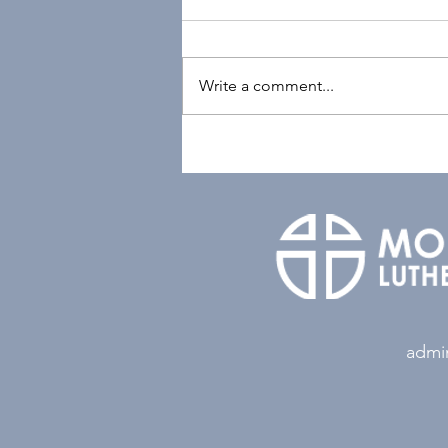
Write a comment...
admi