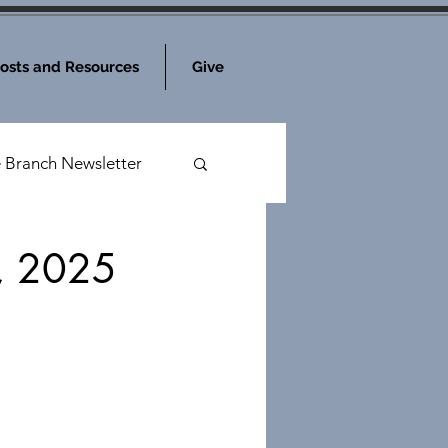
osts and Resources
Give
e Branch Newsletter
3, 2025