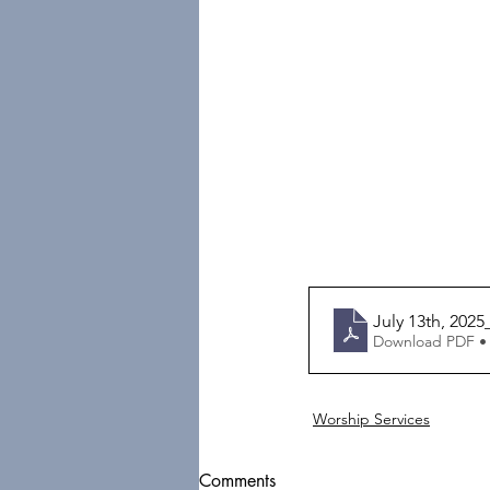
July 13th, 202
Download PDF •
Worship Services
Comments