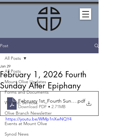
Post
All Posts
Jan 29
All Posts
February 1, 2026 Fourth
Mount Olive Updates
Sunday After Epiphany
Forms and Documents
February 1st_Fourth Sunday After Epiphany_Bulletin
.pdf
Worship Services
Download PDF • 2.71MB
Olive Branch Newsletter
https://youtu.be/WMp1nXwNQY4
Events at Mount Olive
Synod News