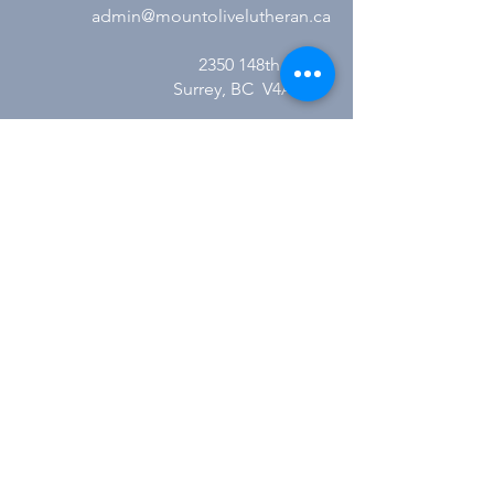
admin@mountolivelutheran.ca
2350 148th Street
Surrey, BC V4A 4M7
Office Hours:
Tuesday - Thursday
10:00AM to 3:00PM