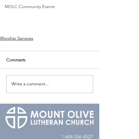
MOLC Community Events
Worship Services
Comments
Write a comment...
1-604-536-8527