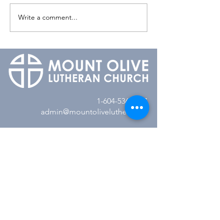
Write a comment...
1-604-536-8527
admin@mountolivelutheran.ca
2350 148th Street
Surrey, BC V4A 4M7
Office Hours:
Tuesday - Thursday
10:00AM to 3:00PM