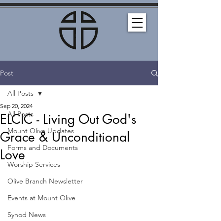
Post
All Posts
Sep 20, 2024
All Posts
ELCIC - Living Out God's
Mount Olive Updates
Grace & Unconditional
Forms and Documents
Love
Worship Services
Olive Branch Newsletter
Events at Mount Olive
Synod News