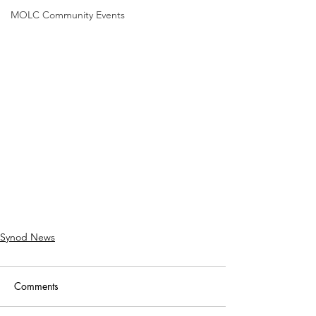
MOLC Community Events
Synod News
Comments