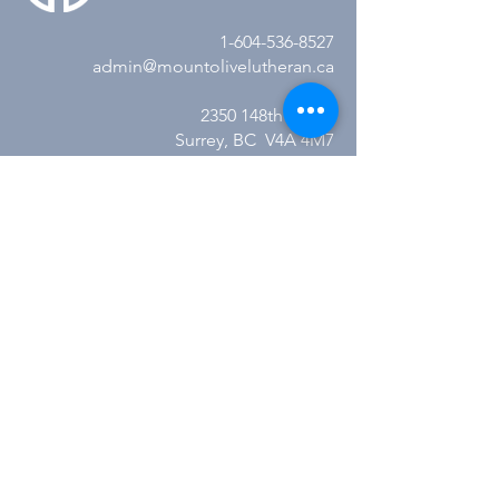
1-604-536-8527
admin@mountolivelutheran.ca
2350 148th Street
Surrey, BC V4A 4M7
Office Hours:
Tuesday - Thursday
10:00AM to 3:00PM