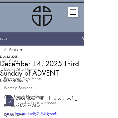
Post
All Posts
Dec 12, 2025
All Posts
December 14, 2025 Third
Mount Olive Updates
Sunday of ADVENT
Forms and Documents
Updated:
Jan 16
Worship Services
Olive Branch Newsletter
December 14th_Third Sunday of Advent_Bulletin
.pdf
Download PDF • 2.86MB
Events at Mount Olive
https://youtu.be/Ey2_EUNynmU
Synod News