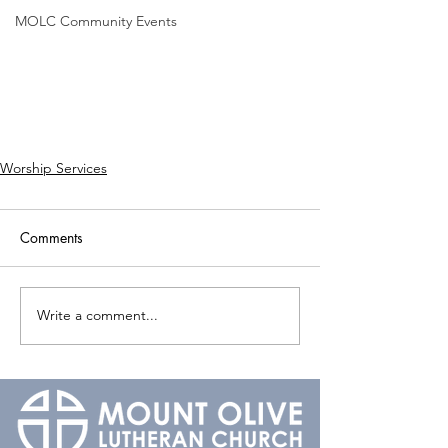
MOLC Community Events
Worship Services
Comments
Write a comment...