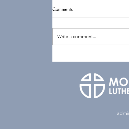
Comments
Write a comment...
admi