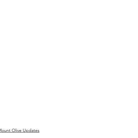
Mount Olive Updates