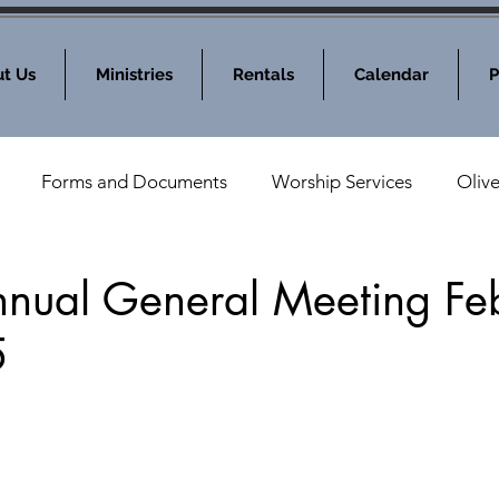
t Us
Ministries
Rentals
Calendar
P
Forms and Documents
Worship Services
Oliv
nod News
MOLC Community Events
ual General Meeting Fe
5