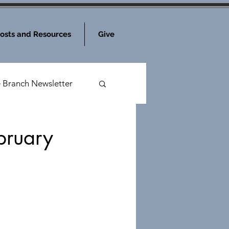
osts and Resources
Give
e Branch Newsletter
bruary