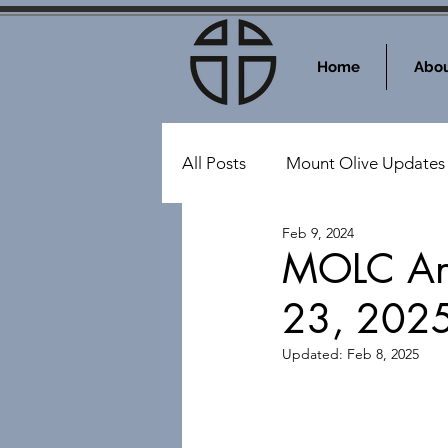
Home
Abou
All Posts
Mount Olive Updates
Feb 9, 2024
Events at Mount Olive
Sy
MOLC Ann
23, 202
Updated:
Feb 8, 2025