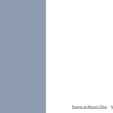
Events at Mount Olive