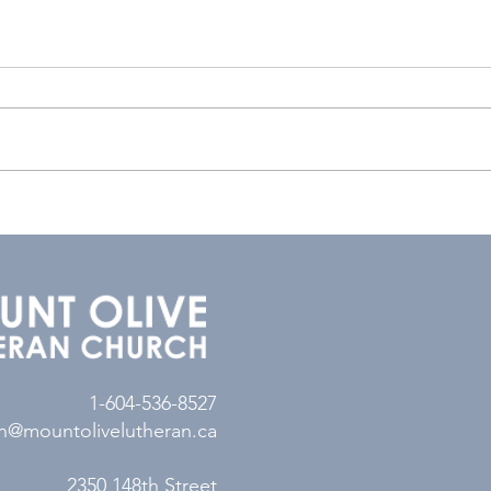
1-604-536-8527
n@mountolivelutheran.ca
2350 148th Street