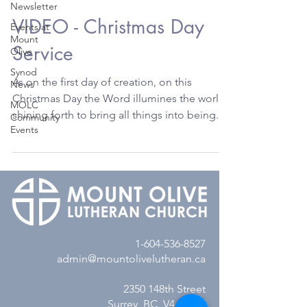
Newsletter
VIDEO - Christmas Day
Events at
Mount
Service
Olive
Synod
As on the first day of creation, on this
News
Christmas Day the Word illumines the world,
MOLC
shining forth to bring all things into being.
Community
Events
Today...
1-604-536-8527
admin@mountolivelutheran.ca
2350 148th Street
Surrey, BC V4A 4M7