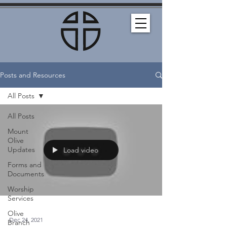
Posts and Resources
All Posts
All Posts
Mount
Olive
Updates
Load video
Forms and
Documents
Worship
Services
Olive
Dec 24, 2021
Branch